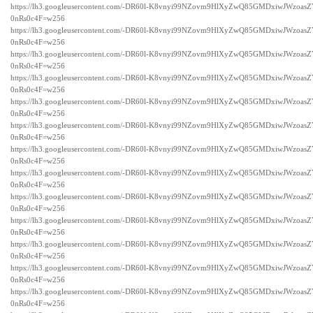
https://lh3.googleusercontent.com/-DR60l-K8vnyi99NZovm9HlXyZwQ85GMDxiwJWzoas
0nRs0c4F=w256
https://lh3.googleusercontent.com/-DR60l-K8vnyi99NZovm9HlXyZwQ85GMDxiwJWzoas
0nRs0c4F=w256
https://lh3.googleusercontent.com/-DR60l-K8vnyi99NZovm9HlXyZwQ85GMDxiwJWzoas
0nRs0c4F=w256
https://lh3.googleusercontent.com/-DR60l-K8vnyi99NZovm9HlXyZwQ85GMDxiwJWzoas
0nRs0c4F=w256
https://lh3.googleusercontent.com/-DR60l-K8vnyi99NZovm9HlXyZwQ85GMDxiwJWzoas
0nRs0c4F=w256
https://lh3.googleusercontent.com/-DR60l-K8vnyi99NZovm9HlXyZwQ85GMDxiwJWzoas
0nRs0c4F=w256
https://lh3.googleusercontent.com/-DR60l-K8vnyi99NZovm9HlXyZwQ85GMDxiwJWzoas
0nRs0c4F=w256
https://lh3.googleusercontent.com/-DR60l-K8vnyi99NZovm9HlXyZwQ85GMDxiwJWzoas
0nRs0c4F=w256
https://lh3.googleusercontent.com/-DR60l-K8vnyi99NZovm9HlXyZwQ85GMDxiwJWzoas
0nRs0c4F=w256
https://lh3.googleusercontent.com/-DR60l-K8vnyi99NZovm9HlXyZwQ85GMDxiwJWzoas
0nRs0c4F=w256
https://lh3.googleusercontent.com/-DR60l-K8vnyi99NZovm9HlXyZwQ85GMDxiwJWzoas
0nRs0c4F=w256
https://lh3.googleusercontent.com/-DR60l-K8vnyi99NZovm9HlXyZwQ85GMDxiwJWzoas
0nRs0c4F=w256
https://lh3.googleusercontent.com/-DR60l-K8vnyi99NZovm9HlXyZwQ85GMDxiwJWzoas
0nRs0c4F=w256