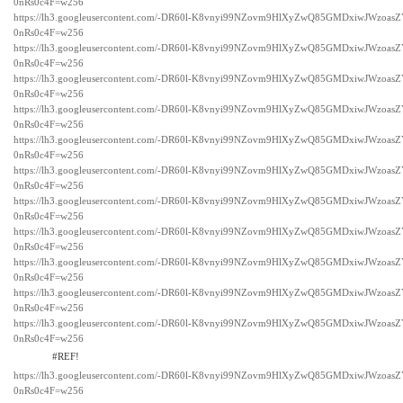
0nRs0c4F=w256
https://lh3.googleusercontent.com/-DR60l-K8vnyi99NZovm9HlXyZwQ85GMDxiwJWzoas
0nRs0c4F=w256
https://lh3.googleusercontent.com/-DR60l-K8vnyi99NZovm9HlXyZwQ85GMDxiwJWzoas
0nRs0c4F=w256
https://lh3.googleusercontent.com/-DR60l-K8vnyi99NZovm9HlXyZwQ85GMDxiwJWzoas
0nRs0c4F=w256
https://lh3.googleusercontent.com/-DR60l-K8vnyi99NZovm9HlXyZwQ85GMDxiwJWzoas
0nRs0c4F=w256
https://lh3.googleusercontent.com/-DR60l-K8vnyi99NZovm9HlXyZwQ85GMDxiwJWzoas
0nRs0c4F=w256
https://lh3.googleusercontent.com/-DR60l-K8vnyi99NZovm9HlXyZwQ85GMDxiwJWzoas
0nRs0c4F=w256
https://lh3.googleusercontent.com/-DR60l-K8vnyi99NZovm9HlXyZwQ85GMDxiwJWzoas
0nRs0c4F=w256
https://lh3.googleusercontent.com/-DR60l-K8vnyi99NZovm9HlXyZwQ85GMDxiwJWzoas
0nRs0c4F=w256
https://lh3.googleusercontent.com/-DR60l-K8vnyi99NZovm9HlXyZwQ85GMDxiwJWzoas
0nRs0c4F=w256
https://lh3.googleusercontent.com/-DR60l-K8vnyi99NZovm9HlXyZwQ85GMDxiwJWzoas
0nRs0c4F=w256
https://lh3.googleusercontent.com/-DR60l-K8vnyi99NZovm9HlXyZwQ85GMDxiwJWzoas
0nRs0c4F=w256
#REF!
https://lh3.googleusercontent.com/-DR60l-K8vnyi99NZovm9HlXyZwQ85GMDxiwJWzoas
0nRs0c4F=w256