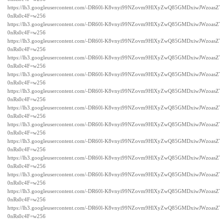
https://lh3.googleusercontent.com/-DR60l-K8vnyi99NZovm9HlXyZwQ85GMDxiwJWzoas
0nRs0c4F=w256
https://lh3.googleusercontent.com/-DR60l-K8vnyi99NZovm9HlXyZwQ85GMDxiwJWzoas
0nRs0c4F=w256
https://lh3.googleusercontent.com/-DR60l-K8vnyi99NZovm9HlXyZwQ85GMDxiwJWzoas
0nRs0c4F=w256
https://lh3.googleusercontent.com/-DR60l-K8vnyi99NZovm9HlXyZwQ85GMDxiwJWzoas
0nRs0c4F=w256
https://lh3.googleusercontent.com/-DR60l-K8vnyi99NZovm9HlXyZwQ85GMDxiwJWzoas
0nRs0c4F=w256
https://lh3.googleusercontent.com/-DR60l-K8vnyi99NZovm9HlXyZwQ85GMDxiwJWzoas
0nRs0c4F=w256
https://lh3.googleusercontent.com/-DR60l-K8vnyi99NZovm9HlXyZwQ85GMDxiwJWzoas
0nRs0c4F=w256
https://lh3.googleusercontent.com/-DR60l-K8vnyi99NZovm9HlXyZwQ85GMDxiwJWzoas
0nRs0c4F=w256
https://lh3.googleusercontent.com/-DR60l-K8vnyi99NZovm9HlXyZwQ85GMDxiwJWzoas
0nRs0c4F=w256
https://lh3.googleusercontent.com/-DR60l-K8vnyi99NZovm9HlXyZwQ85GMDxiwJWzoas
0nRs0c4F=w256
https://lh3.googleusercontent.com/-DR60l-K8vnyi99NZovm9HlXyZwQ85GMDxiwJWzoas
0nRs0c4F=w256
https://lh3.googleusercontent.com/-DR60l-K8vnyi99NZovm9HlXyZwQ85GMDxiwJWzoas
0nRs0c4F=w256
https://lh3.googleusercontent.com/-DR60l-K8vnyi99NZovm9HlXyZwQ85GMDxiwJWzoas
0nRs0c4F=w256