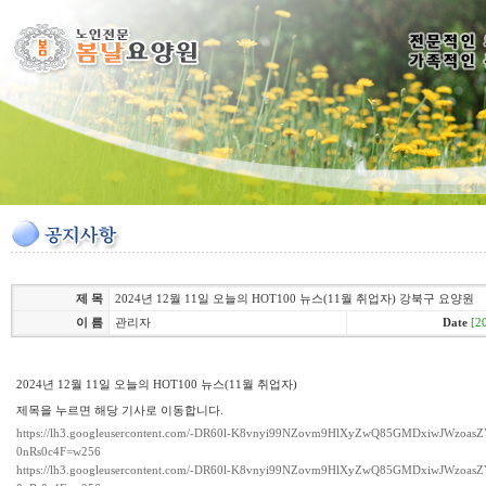
제 목
2024년 12월 11일 오늘의 HOT100 뉴스(11월 취업자) 강북구 요양원
이 름
관리자
Date
[2
2024년 12월 11일 오늘의 HOT100 뉴스(11월 취업자)
제목을 누르면 해당 기사로 이동합니다.
https://lh3.googleusercontent.com/-DR60l-K8vnyi99NZovm9HlXyZwQ85GMDxiwJWzoas
0nRs0c4F=w256
https://lh3.googleusercontent.com/-DR60l-K8vnyi99NZovm9HlXyZwQ85GMDxiwJWzoas