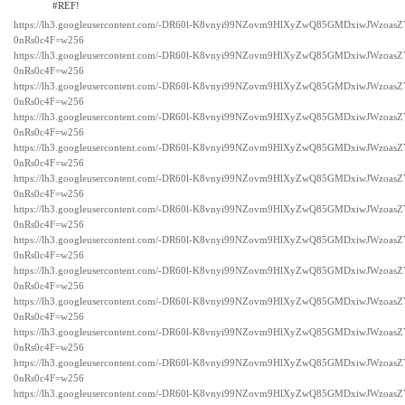
#REF!
https://lh3.googleusercontent.com/-DR60l-K8vnyi99NZovm9HlXyZwQ85GMDxiwJWzoas
0nRs0c4F=w256
https://lh3.googleusercontent.com/-DR60l-K8vnyi99NZovm9HlXyZwQ85GMDxiwJWzoas
0nRs0c4F=w256
https://lh3.googleusercontent.com/-DR60l-K8vnyi99NZovm9HlXyZwQ85GMDxiwJWzoas
0nRs0c4F=w256
https://lh3.googleusercontent.com/-DR60l-K8vnyi99NZovm9HlXyZwQ85GMDxiwJWzoas
0nRs0c4F=w256
https://lh3.googleusercontent.com/-DR60l-K8vnyi99NZovm9HlXyZwQ85GMDxiwJWzoas
0nRs0c4F=w256
https://lh3.googleusercontent.com/-DR60l-K8vnyi99NZovm9HlXyZwQ85GMDxiwJWzoas
0nRs0c4F=w256
https://lh3.googleusercontent.com/-DR60l-K8vnyi99NZovm9HlXyZwQ85GMDxiwJWzoas
0nRs0c4F=w256
https://lh3.googleusercontent.com/-DR60l-K8vnyi99NZovm9HlXyZwQ85GMDxiwJWzoas
0nRs0c4F=w256
https://lh3.googleusercontent.com/-DR60l-K8vnyi99NZovm9HlXyZwQ85GMDxiwJWzoas
0nRs0c4F=w256
https://lh3.googleusercontent.com/-DR60l-K8vnyi99NZovm9HlXyZwQ85GMDxiwJWzoas
0nRs0c4F=w256
https://lh3.googleusercontent.com/-DR60l-K8vnyi99NZovm9HlXyZwQ85GMDxiwJWzoas
0nRs0c4F=w256
https://lh3.googleusercontent.com/-DR60l-K8vnyi99NZovm9HlXyZwQ85GMDxiwJWzoas
0nRs0c4F=w256
https://lh3.googleusercontent.com/-DR60l-K8vnyi99NZovm9HlXyZwQ85GMDxiwJWzoas