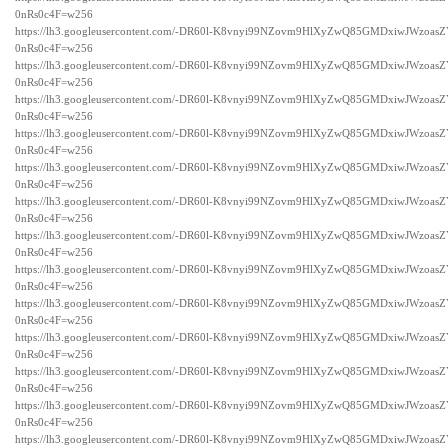
0nRs0c4F=w256
https://lh3.googleusercontent.com/-DR60l-K8vnyi99NZovm9HlXyZwQ85GMDxiwJWzoas
0nRs0c4F=w256
https://lh3.googleusercontent.com/-DR60l-K8vnyi99NZovm9HlXyZwQ85GMDxiwJWzoas
0nRs0c4F=w256
https://lh3.googleusercontent.com/-DR60l-K8vnyi99NZovm9HlXyZwQ85GMDxiwJWzoas
0nRs0c4F=w256
https://lh3.googleusercontent.com/-DR60l-K8vnyi99NZovm9HlXyZwQ85GMDxiwJWzoas
0nRs0c4F=w256
https://lh3.googleusercontent.com/-DR60l-K8vnyi99NZovm9HlXyZwQ85GMDxiwJWzoas
0nRs0c4F=w256
https://lh3.googleusercontent.com/-DR60l-K8vnyi99NZovm9HlXyZwQ85GMDxiwJWzoas
0nRs0c4F=w256
https://lh3.googleusercontent.com/-DR60l-K8vnyi99NZovm9HlXyZwQ85GMDxiwJWzoas
0nRs0c4F=w256
https://lh3.googleusercontent.com/-DR60l-K8vnyi99NZovm9HlXyZwQ85GMDxiwJWzoas
0nRs0c4F=w256
https://lh3.googleusercontent.com/-DR60l-K8vnyi99NZovm9HlXyZwQ85GMDxiwJWzoas
0nRs0c4F=w256
https://lh3.googleusercontent.com/-DR60l-K8vnyi99NZovm9HlXyZwQ85GMDxiwJWzoas
0nRs0c4F=w256
https://lh3.googleusercontent.com/-DR60l-K8vnyi99NZovm9HlXyZwQ85GMDxiwJWzoas
0nRs0c4F=w256
https://lh3.googleusercontent.com/-DR60l-K8vnyi99NZovm9HlXyZwQ85GMDxiwJWzoas
0nRs0c4F=w256
https://lh3.googleusercontent.com/-DR60l-K8vnyi99NZovm9HlXyZwQ85GMDxiwJWzoas