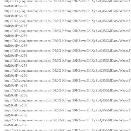
https://lh3.googleusercontent.com/-DR60l-K8vnyi99NZovm9HlXyZwQ85GMDxiwJWzoas
0nRs0c4F=w256
https://lh3.googleusercontent.com/-DR60l-K8vnyi99NZovm9HlXyZwQ85GMDxiwJWzoas
0nRs0c4F=w256
https://lh3.googleusercontent.com/-DR60l-K8vnyi99NZovm9HlXyZwQ85GMDxiwJWzoas
0nRs0c4F=w256
https://lh3.googleusercontent.com/-DR60l-K8vnyi99NZovm9HlXyZwQ85GMDxiwJWzoas
0nRs0c4F=w256
https://lh3.googleusercontent.com/-DR60l-K8vnyi99NZovm9HlXyZwQ85GMDxiwJWzoas
0nRs0c4F=w256
https://lh3.googleusercontent.com/-DR60l-K8vnyi99NZovm9HlXyZwQ85GMDxiwJWzoas
0nRs0c4F=w256
https://lh3.googleusercontent.com/-DR60l-K8vnyi99NZovm9HlXyZwQ85GMDxiwJWzoas
0nRs0c4F=w256
https://lh3.googleusercontent.com/-DR60l-K8vnyi99NZovm9HlXyZwQ85GMDxiwJWzoas
0nRs0c4F=w256
https://lh3.googleusercontent.com/-DR60l-K8vnyi99NZovm9HlXyZwQ85GMDxiwJWzoas
0nRs0c4F=w256
https://lh3.googleusercontent.com/-DR60l-K8vnyi99NZovm9HlXyZwQ85GMDxiwJWzoas
0nRs0c4F=w256
https://lh3.googleusercontent.com/-DR60l-K8vnyi99NZovm9HlXyZwQ85GMDxiwJWzoas
0nRs0c4F=w256
https://lh3.googleusercontent.com/-DR60l-K8vnyi99NZovm9HlXyZwQ85GMDxiwJWzoas
0nRs0c4F=w256
https://lh3.googleusercontent.com/-DR60l-K8vnyi99NZovm9HlXyZwQ85GMDxiwJWzoas
0nRs0c4F=w256
https://lh3.googleusercontent.com/-DR60l-K8vnyi99NZovm9HlXyZwQ85GMDxiwJWzoas