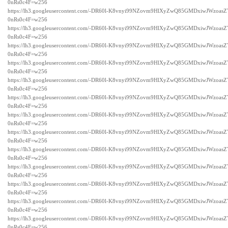
0nRs0c4F=w256
https://lh3.googleusercontent.com/-DR60l-K8vnyi99NZovm9HlXyZwQ85GMDxiwJWzoas
0nRs0c4F=w256
https://lh3.googleusercontent.com/-DR60l-K8vnyi99NZovm9HlXyZwQ85GMDxiwJWzoas
0nRs0c4F=w256
https://lh3.googleusercontent.com/-DR60l-K8vnyi99NZovm9HlXyZwQ85GMDxiwJWzoas
0nRs0c4F=w256
https://lh3.googleusercontent.com/-DR60l-K8vnyi99NZovm9HlXyZwQ85GMDxiwJWzoas
0nRs0c4F=w256
https://lh3.googleusercontent.com/-DR60l-K8vnyi99NZovm9HlXyZwQ85GMDxiwJWzoas
0nRs0c4F=w256
https://lh3.googleusercontent.com/-DR60l-K8vnyi99NZovm9HlXyZwQ85GMDxiwJWzoas
0nRs0c4F=w256
https://lh3.googleusercontent.com/-DR60l-K8vnyi99NZovm9HlXyZwQ85GMDxiwJWzoas
0nRs0c4F=w256
https://lh3.googleusercontent.com/-DR60l-K8vnyi99NZovm9HlXyZwQ85GMDxiwJWzoas
0nRs0c4F=w256
https://lh3.googleusercontent.com/-DR60l-K8vnyi99NZovm9HlXyZwQ85GMDxiwJWzoas
0nRs0c4F=w256
https://lh3.googleusercontent.com/-DR60l-K8vnyi99NZovm9HlXyZwQ85GMDxiwJWzoas
0nRs0c4F=w256
https://lh3.googleusercontent.com/-DR60l-K8vnyi99NZovm9HlXyZwQ85GMDxiwJWzoas
0nRs0c4F=w256
https://lh3.googleusercontent.com/-DR60l-K8vnyi99NZovm9HlXyZwQ85GMDxiwJWzoas
0nRs0c4F=w256
https://lh3.googleusercontent.com/-DR60l-K8vnyi99NZovm9HlXyZwQ85GMDxiwJWzoas
0nRs0c4F=w256