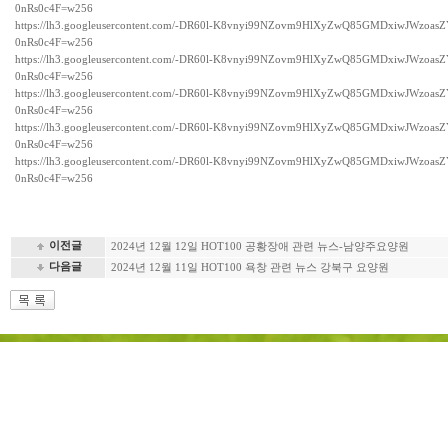
0nRs0c4F=w256
https://lh3.googleusercontent.com/-DR60l-K8vnyi99NZovm9HlXyZwQ85GMDxiwJWzoas
0nRs0c4F=w256
https://lh3.googleusercontent.com/-DR60l-K8vnyi99NZovm9HlXyZwQ85GMDxiwJWzoas
0nRs0c4F=w256
https://lh3.googleusercontent.com/-DR60l-K8vnyi99NZovm9HlXyZwQ85GMDxiwJWzoas
0nRs0c4F=w256
https://lh3.googleusercontent.com/-DR60l-K8vnyi99NZovm9HlXyZwQ85GMDxiwJWzoas
0nRs0c4F=w256
https://lh3.googleusercontent.com/-DR60l-K8vnyi99NZovm9HlXyZwQ85GMDxiwJWzoas
0nRs0c4F=w256
이전글
2024년 12월 12일 HOT100 공황장애 관련 뉴스-남양주요양원
다음글
2024년 12월 11일 HOT100 욕창 관련 뉴스 강북구 요양원