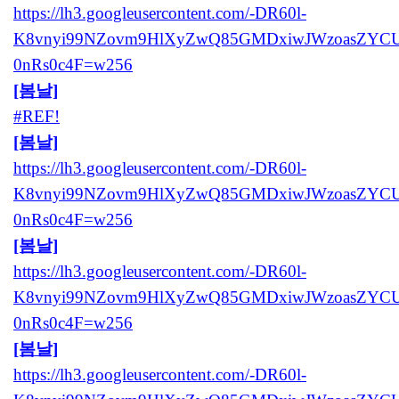
https://lh3.googleusercontent.com/-DR60l-
K8vnyi99NZovm9HlXyZwQ85GMDxiwJWzoasZYCUr
0nRs0c4F=w256
[봄날]
#REF!
[봄날]
https://lh3.googleusercontent.com/-DR60l-
K8vnyi99NZovm9HlXyZwQ85GMDxiwJWzoasZYCUr
0nRs0c4F=w256
[봄날]
https://lh3.googleusercontent.com/-DR60l-
K8vnyi99NZovm9HlXyZwQ85GMDxiwJWzoasZYCUr
0nRs0c4F=w256
[봄날]
https://lh3.googleusercontent.com/-DR60l-