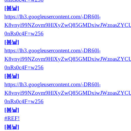
[봄날]
https://lh3.googleusercontent.com/-DR60l-
K8vnyi99NZovm9HlXyZwQ85GMDxiwJWzoasZYCUr
0nRs0c4F=w256
[봄날]
https://lh3.googleusercontent.com/-DR60l-
K8vnyi99NZovm9HlXyZwQ85GMDxiwJWzoasZYCUr
0nRs0c4F=w256
[봄날]
https://lh3.googleusercontent.com/-DR60l-
K8vnyi99NZovm9HlXyZwQ85GMDxiwJWzoasZYCUr
0nRs0c4F=w256
[봄날]
#REF!
[봄날]