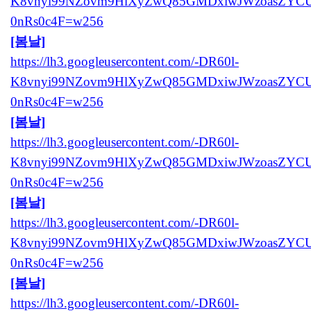
K8vnyi99NZovm9HlXyZwQ85GMDxiwJWzoasZYCUr
0nRs0c4F=w256
[봄날]
https://lh3.googleusercontent.com/-DR60l-
K8vnyi99NZovm9HlXyZwQ85GMDxiwJWzoasZYCUr
0nRs0c4F=w256
[봄날]
https://lh3.googleusercontent.com/-DR60l-
K8vnyi99NZovm9HlXyZwQ85GMDxiwJWzoasZYCUr
0nRs0c4F=w256
[봄날]
https://lh3.googleusercontent.com/-DR60l-
K8vnyi99NZovm9HlXyZwQ85GMDxiwJWzoasZYCUr
0nRs0c4F=w256
[봄날]
https://lh3.googleusercontent.com/-DR60l-