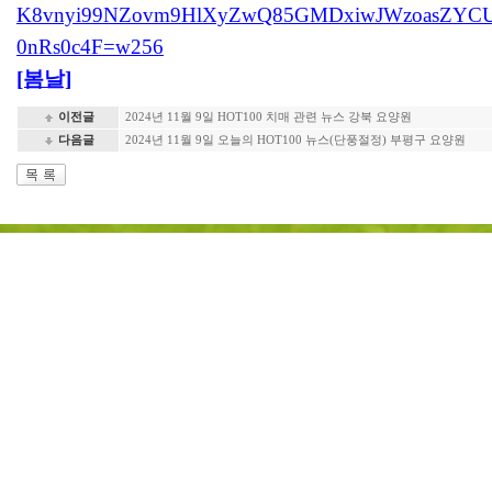
K8vnyi99NZovm9HlXyZwQ85GMDxiwJWzoasZYCUr
0nRs0c4F=w256
[봄날]
이전글
2024년 11월 9일 HOT100 치매 관련 뉴스 강북 요양원
다음글
2024년 11월 9일 오늘의 HOT100 뉴스(단풍절정) 부평구 요양원