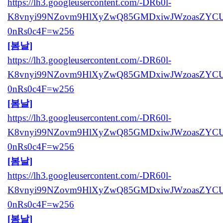
https://lh3.googleusercontent.com/-DR60l-
K8vnyi99NZovm9HlXyZwQ85GMDxiwJWzoasZYCUr
0nRs0c4F=w256
[봄날]
https://lh3.googleusercontent.com/-DR60l-
K8vnyi99NZovm9HlXyZwQ85GMDxiwJWzoasZYCUr
0nRs0c4F=w256
[봄날]
https://lh3.googleusercontent.com/-DR60l-
K8vnyi99NZovm9HlXyZwQ85GMDxiwJWzoasZYCUr
0nRs0c4F=w256
[봄날]
https://lh3.googleusercontent.com/-DR60l-
K8vnyi99NZovm9HlXyZwQ85GMDxiwJWzoasZYCUr
0nRs0c4F=w256
[봄날]