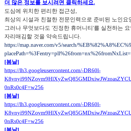
더 많은 정보를 보시려면 클릭하세요.
도심에 위치한 편리한 접근성,
최상의 시설과 친절한 전문인력으로 준비된 노인요
그러나 무엇보다도 '진정한 휴머니티'를 실천하는 
자리매김할 것을 약속드립니다.
https://map.naver.com/v5/search/%EB%82%A
placePath=%3Fentry=pll%26from=nx%26fromNxList=t
[봄날]
https://lh3.googleusercontent.com/-DR60l-
K8vnyi99NZovm9HlXyZwQ85GMDxiwJWzoasZYCUr
0nRs0c4F=w256
[봄날]
https://lh3.googleusercontent.com/-DR60l-
K8vnyi99NZovm9HlXyZwQ85GMDxiwJWzoasZYCUr
0nRs0c4F=w256
[봄날]