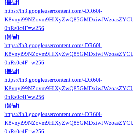
[봄날]
https://lh3.googleusercontent.com/-DR60l-
K8vnyi99NZovm9HlXyZwQ85GMDxiwJWzoasZYCUr
0nRs0c4F=w256
[봄날]
https://lh3.googleusercontent.com/-DR60l-
K8vnyi99NZovm9HlXyZwQ85GMDxiwJWzoasZYCUr
0nRs0c4F=w256
[봄날]
https://lh3.googleusercontent.com/-DR60l-
K8vnyi99NZovm9HlXyZwQ85GMDxiwJWzoasZYCUr
0nRs0c4F=w256
[봄날]
https://lh3.googleusercontent.com/-DR60l-
K8vnyi99NZovm9HlXyZwQ85GMDxiwJWzoasZYCUr
0nRs0c4F=w256