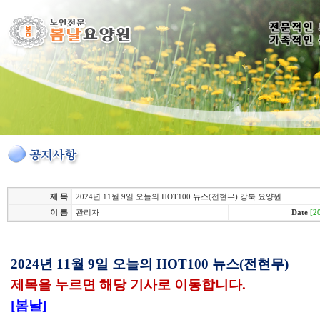
제 목
2024년 11월 9일 오늘의 HOT100 뉴스(전현무) 강북 요양원
이 름
관리자
Date
[2
2024년 11월 9일 오늘의 HOT100 뉴스(전현무)
제목을 누르면 해당 기사로 이동합니다.
[봄날]