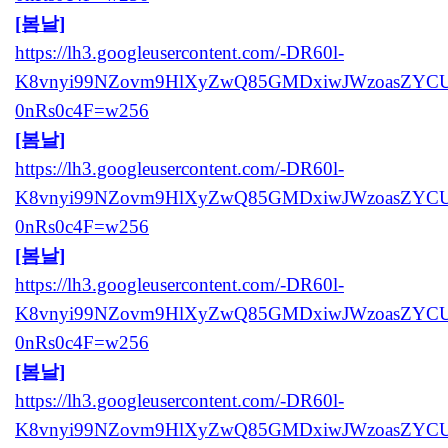
[봄날]
https://lh3.googleusercontent.com/-DR60l-
K8vnyi99NZovm9HlXyZwQ85GMDxiwJWzoasZYCUr
0nRs0c4F=w256
[봄날]
https://lh3.googleusercontent.com/-DR60l-
K8vnyi99NZovm9HlXyZwQ85GMDxiwJWzoasZYCUr
0nRs0c4F=w256
[봄날]
https://lh3.googleusercontent.com/-DR60l-
K8vnyi99NZovm9HlXyZwQ85GMDxiwJWzoasZYCUr
0nRs0c4F=w256
[봄날]
https://lh3.googleusercontent.com/-DR60l-
K8vnyi99NZovm9HlXyZwQ85GMDxiwJWzoasZYCUr