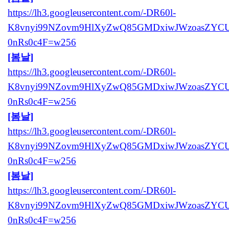
https://lh3.googleusercontent.com/-DR60l-
K8vnyi99NZovm9HlXyZwQ85GMDxiwJWzoasZYCUr
0nRs0c4F=w256
[봄날]
https://lh3.googleusercontent.com/-DR60l-
K8vnyi99NZovm9HlXyZwQ85GMDxiwJWzoasZYCUr
0nRs0c4F=w256
[봄날]
https://lh3.googleusercontent.com/-DR60l-
K8vnyi99NZovm9HlXyZwQ85GMDxiwJWzoasZYCUr
0nRs0c4F=w256
[봄날]
https://lh3.googleusercontent.com/-DR60l-
K8vnyi99NZovm9HlXyZwQ85GMDxiwJWzoasZYCUr
0nRs0c4F=w256