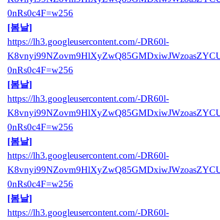
0nRs0c4F=w256
[봄날]
https://lh3.googleusercontent.com/-DR60l-
K8vnyi99NZovm9HlXyZwQ85GMDxiwJWzoasZYCUr
0nRs0c4F=w256
[봄날]
https://lh3.googleusercontent.com/-DR60l-
K8vnyi99NZovm9HlXyZwQ85GMDxiwJWzoasZYCUr
0nRs0c4F=w256
[봄날]
https://lh3.googleusercontent.com/-DR60l-
K8vnyi99NZovm9HlXyZwQ85GMDxiwJWzoasZYCUr
0nRs0c4F=w256
[봄날]
https://lh3.googleusercontent.com/-DR60l-