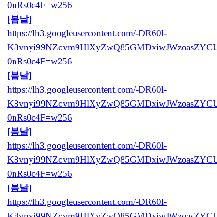
0nRs0c4F=w256
[봄날]
https://lh3.googleusercontent.com/-DR60l-
K8vnyi99NZovm9HlXyZwQ85GMDxiwJWzoasZYCUr
0nRs0c4F=w256
[봄날]
https://lh3.googleusercontent.com/-DR60l-
K8vnyi99NZovm9HlXyZwQ85GMDxiwJWzoasZYCUr
0nRs0c4F=w256
[봄날]
https://lh3.googleusercontent.com/-DR60l-
K8vnyi99NZovm9HlXyZwQ85GMDxiwJWzoasZYCUr
0nRs0c4F=w256
[봄날]
https://lh3.googleusercontent.com/-DR60l-
K8vnyi99NZovm9HlXyZwQ85GMDxiwJWzoasZYCUr