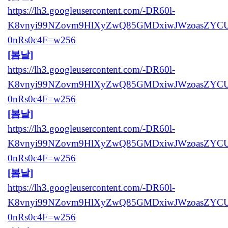
https://lh3.googleusercontent.com/-DR60l-
K8vnyi99NZovm9HlXyZwQ85GMDxiwJWzoasZYCUr
0nRs0c4F=w256
[봄날]
https://lh3.googleusercontent.com/-DR60l-
K8vnyi99NZovm9HlXyZwQ85GMDxiwJWzoasZYCUr
0nRs0c4F=w256
[봄날]
https://lh3.googleusercontent.com/-DR60l-
K8vnyi99NZovm9HlXyZwQ85GMDxiwJWzoasZYCUr
0nRs0c4F=w256
[봄날]
https://lh3.googleusercontent.com/-DR60l-
K8vnyi99NZovm9HlXyZwQ85GMDxiwJWzoasZYCUr
0nRs0c4F=w256