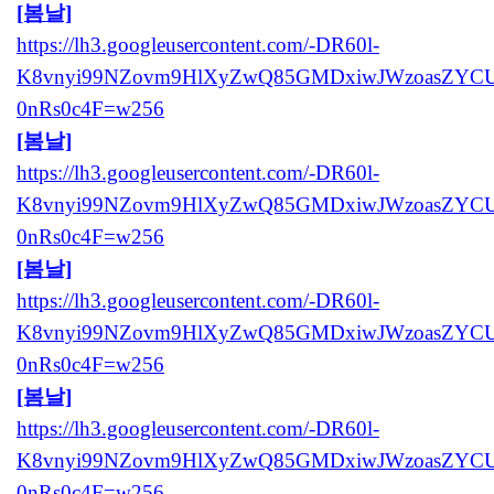
[봄날]
https://lh3.googleusercontent.com/-DR60l-
K8vnyi99NZovm9HlXyZwQ85GMDxiwJWzoasZYCUr
0nRs0c4F=w256
[봄날]
https://lh3.googleusercontent.com/-DR60l-
K8vnyi99NZovm9HlXyZwQ85GMDxiwJWzoasZYCUr
0nRs0c4F=w256
[봄날]
https://lh3.googleusercontent.com/-DR60l-
K8vnyi99NZovm9HlXyZwQ85GMDxiwJWzoasZYCUr
0nRs0c4F=w256
[봄날]
https://lh3.googleusercontent.com/-DR60l-
K8vnyi99NZovm9HlXyZwQ85GMDxiwJWzoasZYCUr
0nRs0c4F=w256