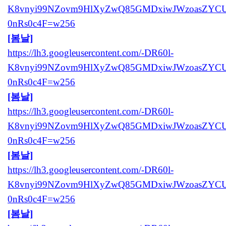
K8vnyi99NZovm9HlXyZwQ85GMDxiwJWzoasZYCUr
0nRs0c4F=w256
[봄날]
https://lh3.googleusercontent.com/-DR60l-
K8vnyi99NZovm9HlXyZwQ85GMDxiwJWzoasZYCUr
0nRs0c4F=w256
[봄날]
https://lh3.googleusercontent.com/-DR60l-
K8vnyi99NZovm9HlXyZwQ85GMDxiwJWzoasZYCUr
0nRs0c4F=w256
[봄날]
https://lh3.googleusercontent.com/-DR60l-
K8vnyi99NZovm9HlXyZwQ85GMDxiwJWzoasZYCUr
0nRs0c4F=w256
[봄날]